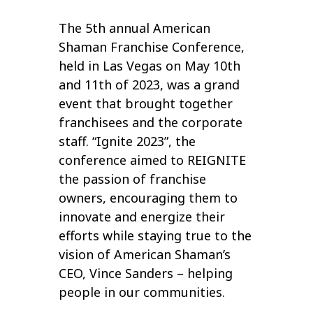
The 5th annual American
Shaman Franchise Conference,
held in Las Vegas on May 10th
and 11th of 2023, was a grand
event that brought together
franchisees and the corporate
staff. “Ignite 2023”, the
conference aimed to REIGNITE
the passion of franchise
owners, encouraging them to
innovate and energize their
efforts while staying true to the
vision of American Shaman’s
CEO, Vince Sanders – helping
people in our communities.