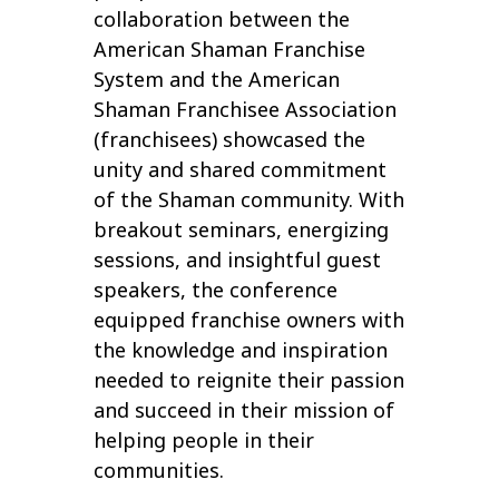
collaboration between the
American Shaman Franchise
System and the American
Shaman Franchisee Association
(franchisees) showcased the
unity and shared commitment
of the Shaman community. With
breakout seminars, energizing
sessions, and insightful guest
speakers, the conference
equipped franchise owners with
the knowledge and inspiration
needed to reignite their passion
and succeed in their mission of
helping people in their
communities.