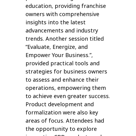
education, providing franchise
owners with comprehensive
insights into the latest
advancements and industry
trends. Another session titled
“Evaluate, Energize, and
Empower Your Business.”,
provided practical tools and
strategies for business owners
to assess and enhance their
operations, empowering them
to achieve even greater success.
Product development and
formalization were also key
areas of focus. Attendees had
the opportunity to explore