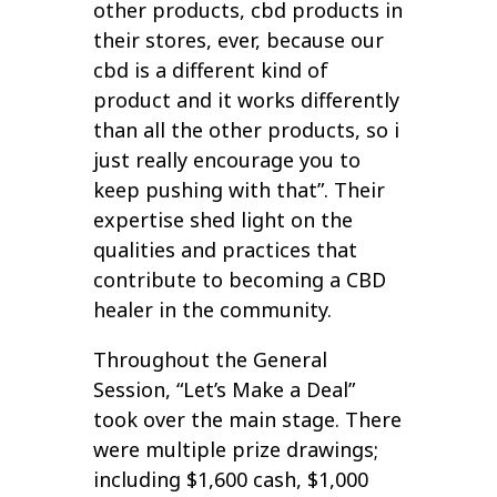
other products, cbd products in
their stores, ever, because our
cbd is a different kind of
product and it works differently
than all the other products, so i
just really encourage you to
keep pushing with that”. Their
expertise shed light on the
qualities and practices that
contribute to becoming a CBD
healer in the community.
Throughout the General
Session, “Let’s Make a Deal”
took over the main stage. There
were multiple prize drawings;
including $1,600 cash, $1,000