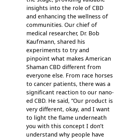
insights into the role of CBD
and enhancing the wellness of
communities. Our chief of
medical researcher, Dr. Bob
Kaufmann, shared his
experiments to try and
pinpoint what makes American
Shaman CBD different from
everyone else. From race horses
to cancer patients, there was a
significant reaction to our nano-
ed CBD. He said, “Our product is
very different, okay, and I want
to light the flame underneath
you with this concept I don’t
understand why people have