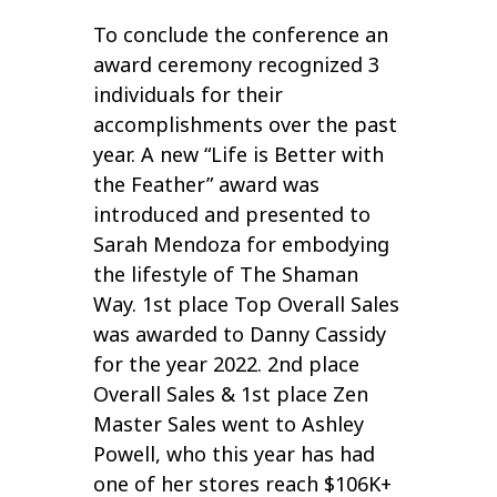
To conclude the conference an
award ceremony recognized 3
individuals for their
accomplishments over the past
year. A new “Life is Better with
the Feather” award was
introduced and presented to
Sarah Mendoza for embodying
the lifestyle of The Shaman
Way. 1st place Top Overall Sales
was awarded to Danny Cassidy
for the year 2022. 2nd place
Overall Sales & 1st place Zen
Master Sales went to Ashley
Powell, who this year has had
one of her stores reach $106K+