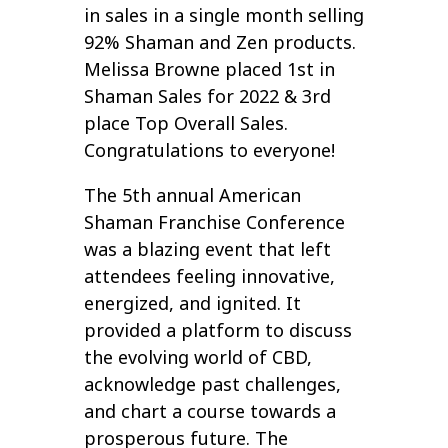
in sales in a single month selling
92% Shaman and Zen products.
Melissa Browne placed 1st in
Shaman Sales for 2022 & 3rd
place Top Overall Sales.
Congratulations to everyone!
The 5th annual American
Shaman Franchise Conference
was a blazing event that left
attendees feeling innovative,
energized, and ignited. It
provided a platform to discuss
the evolving world of CBD,
acknowledge past challenges,
and chart a course towards a
prosperous future. The