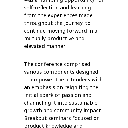
self-reflection and learning
from the experiences made
throughout the journey, to
continue moving forward in a
mutually productive and
elevated manner.
The conference comprised
various components designed
to empower the attendees with
an emphasis on reigniting the
initial spark of passion and
channeling it into sustainable
growth and community impact.
Breakout seminars focused on
product knowledge and