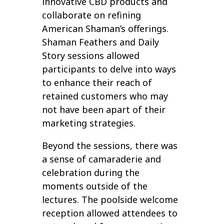
innovative CBD products and
collaborate on refining
American Shaman’s offerings.
Shaman Feathers and Daily
Story sessions allowed
participants to delve into ways
to enhance their reach of
retained customers who may
not have been apart of their
marketing strategies.
Beyond the sessions, there was
a sense of camaraderie and
celebration during the
moments outside of the
lectures. The poolside welcome
reception allowed attendees to