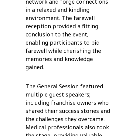
network and forge connections
in a relaxed and kindling
environment. The farewell
reception provided a fitting
conclusion to the event,
enabling participants to bid
farewell while cherishing the
memories and knowledge
gained.
The General Session featured
multiple guest speakers;
including franchise owners who
shared their success stories and
the challenges they overcame.
Medical professionals also took
the stage, providing valuable