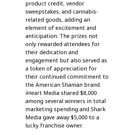
product credit, vendor
sweepstakes, and cannabis-
related goods, adding an
element of excitement and
anticipation. The prizes not
only rewarded attendees for
their dedication and
engagement but also served as
a token of appreciation for
their continued commitment to
the American Shaman brand.
iHeart Media shared $8,000
among several winners in total
marketing spending and Shark
Media gave away $5,000 to a
lucky franchise owner.