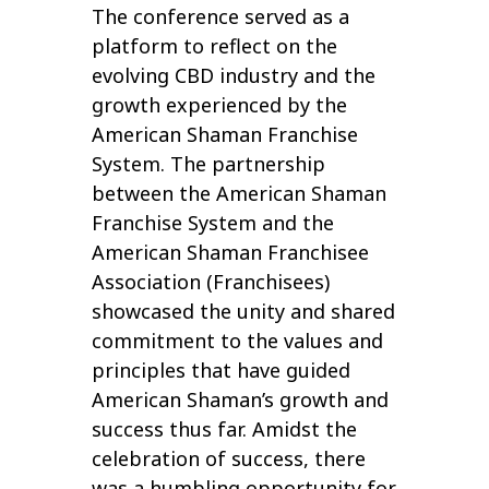
The conference served as a
platform to reflect on the
evolving CBD industry and the
growth experienced by the
American Shaman Franchise
System. The partnership
between the American Shaman
Franchise System and the
American Shaman Franchisee
Association (Franchisees)
showcased the unity and shared
commitment to the values and
principles that have guided
American Shaman’s growth and
success thus far. Amidst the
celebration of success, there
was a humbling opportunity for